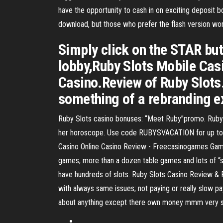
have the opportunity to cash in on exciting deposit 
download, but those who prefer the flash version won’
Simply click on the STAR butt
lobby,Ruby Slots Mobile Casi
Casino.Review of Ruby Slots
something of a rebranding ex
Ruby Slots casino bonuses: “Meet Ruby”promo. Ruby h
her horoscope. Use code RUBYSVACATION for up to a
Casino Online Casino Review - Freecasinogames Games
games, more than a dozen table games and lots of “s
have hundreds of slots. Ruby Slots Casino Review & R
with always same issues; not paying or really slow 
about anything except there own money mmm very sa