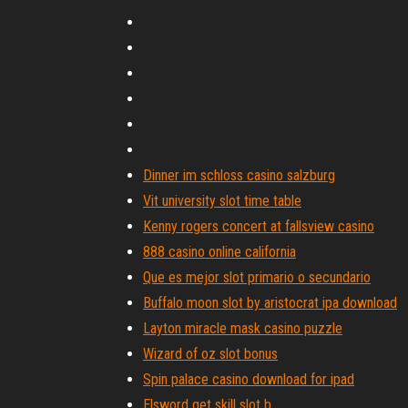
Dinner im schloss casino salzburg
Vit university slot time table
Kenny rogers concert at fallsview casino
888 casino online california
Que es mejor slot primario o secundario
Buffalo moon slot by aristocrat ipa download
Layton miracle mask casino puzzle
Wizard of oz slot bonus
Spin palace casino download for ipad
Elsword get skill slot b