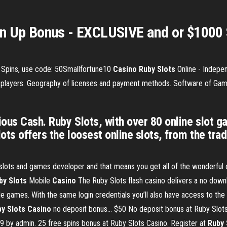
gn Up Bonus - EXCLUSIVE and or $1000
 Spins, use code: 50Smallfortune10
Casino
Ruby
Slots
Online - Indep
al players. Geography of licenses and payment methods. Software of Ga
ous Cash. Ruby Slots, with over 80 online slot g
ts offers the loosest online slots, from the tradi
slots and games developer and that means you get all of the wonderful on
by
Slots
Mobile
Casino
The Ruby Slots flash casino delivers a no downl
ble games. With the same login credentials you’ll also have access to t
by
Slots
Casino
no deposit bonus… $50 No deposit bonus at Ruby Slots
 by admin. 25 free spins bonus at Ruby Slots Casino. Register at
Ruby