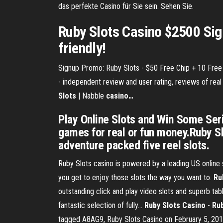
das perfekte Casino für Sie sein. Sehen Sie.
Ruby Slots Casino $2500 Si
friendly!
Signup Promo: Ruby Slots - $50 Free Chip + 10 Free
- independent review and user rating, reviews of re
Slots
| Nabble
casino
…
Play Online Slots and Win Some Seri
games for real or fun money.Ruby Slo
adventure packed five reel slots.
Ruby Slots casino is powered by a leading US online 
you get to enjoy those slots the way you want to.
Ru
outstanding click and play video slots and superb ta
fantastic selection of fully...
Ruby
Slots
Casino
-
Ru
tagged A8AG9, Ruby Slots Casino on February 5, 2019