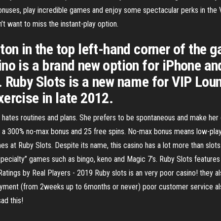
bonuses, play incredible games and enjoy some spectacular perks in the V
t want to miss the instant-play option.
on in the top left-hand corner of the g
no is a brand new option for iPhone an
. Ruby Slots is a new name for VIP Lo
ercise in late 2012.
ates routines and plans. She prefers to be spontaneous and make her d
 300% no-max bonus and 25 free spins. No-max bonus means low-playth
 at Ruby Slots. Despite its name, this casino has a lot more than slot
pecialty” games such as bingo, keno and Magic 7’s. Ruby Slots feature
atings by Real Players - 2019 Ruby slots is an very poor casino! they al
payment (from 2weeks up to 6months or never) poor customer service also
d this!