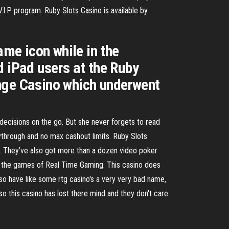
.I.P program. Ruby Slots Casino is available by
ame icon while in the
d iPad users at the Ruby
unge Casino which underwent
ecisions on the go. But she never forgets to read
rough and no max cashout limits. Ruby Slots
s. They’ve also got more than a dozen video poker
s the games of Real Time Gaming. This casino does
so have like some rtg casino's a very very bad name,
 this casino has lost there mind and they don't care