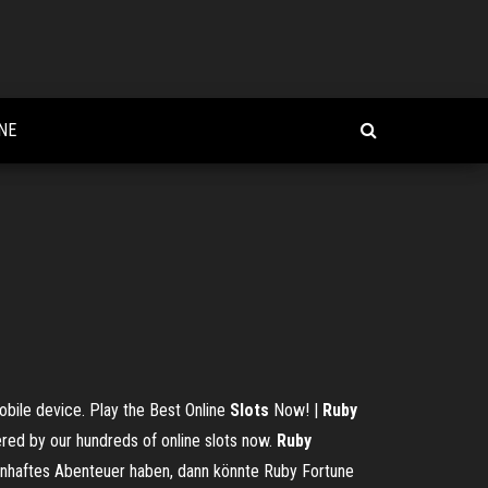
NE
obile device.
Play the Best Online
Slots
Now! |
Ruby
red by our hundreds of online slots now.
Ruby
enhaftes Abenteuer haben, dann könnte Ruby Fortune