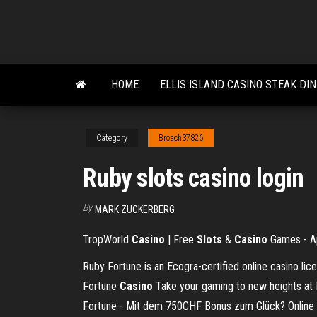
Skip
to
the
content
HOME
ELLIS ISLAND CASINO STEAK DI
Category
Broach37826
Ruby slots casino login
By
MARK ZUCKERBERG
TropWorld
Casino
| Free
Slots
&
Casino
Games - A
Ruby Fortune is an Ecogra-certified online casino li
Fortune
Casino
Take your gaming to new heights at R
Fortune - Mit dem 750CHF Bonus zum Glück? Online