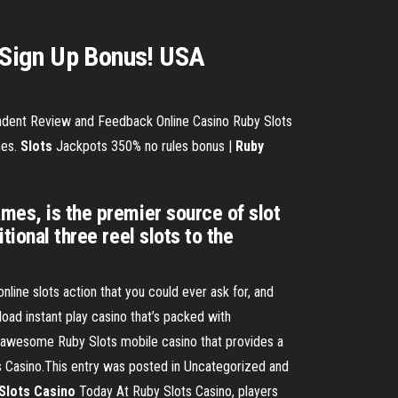
 Sign Up Bonus! USA
endent Review and Feedback
Online Casino Ruby Slots
mes.
Slots
Jackpots 350% no rules bonus |
Ruby
ames, is the premier source of slot
tional three reel slots to the
line slots action that you could ever ask for, and
oad instant play casino that’s packed with
he awesome Ruby Slots mobile casino that provides a
 Casino.This entry was posted in Uncategorized and
Slots
Casino
Today At Ruby Slots Casino, players