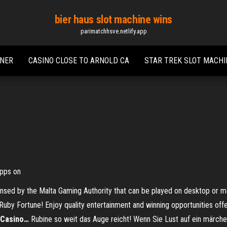
bier haus slot machine wins
parimatchhsve.netlify.app
NNER
CASINO CLOSE TO ARNOLD CA
STAR TREK SLOT MACHI
pps on
censed by the Malta Gaming Authority that can be played on desktop or m
uby Fortune! Enjoy quality entertainment and winning opportunities offe
Casino
…
Rubine so weit das Auge reicht! Wenn Sie Lust auf ein märch