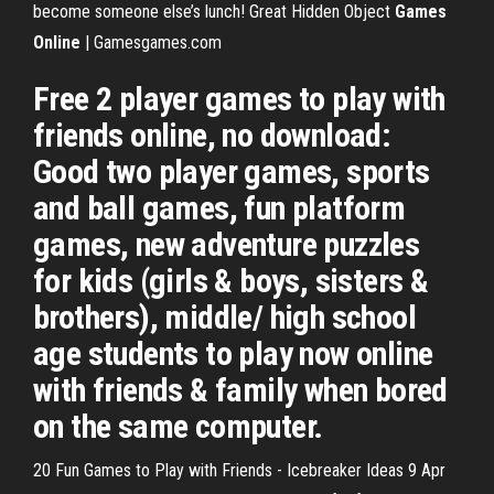
become someone else’s lunch!
Great Hidden Object
Games
Online
| Gamesgames.com
Free 2 player games to play with
friends online, no download:
Good two player games, sports
and ball games, fun platform
games, new adventure puzzles
for kids (girls & boys, sisters &
brothers), middle/ high school
age students to play now online
with friends & family when bored
on the same computer.
20 Fun Games to Play with Friends - Icebreaker Ideas 9 Apr