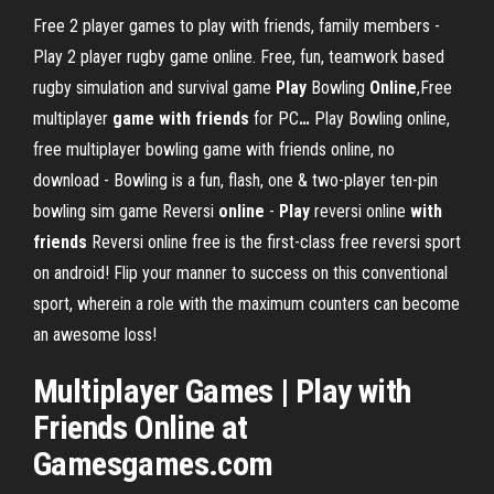
Free 2 player games to play with friends, family members -
Play 2 player rugby game online. Free, fun, teamwork based
rugby simulation and survival game
Play
Bowling
Online
,Free
multiplayer
game
with
friends
for PC
…
Play Bowling online,
free multiplayer bowling game with friends online, no
download - Bowling is a fun, flash, one & two-player ten-pin
bowling sim game
Reversi
online
-
Play
reversi online
with
friends
Reversi online free is the first-class free reversi sport
on android! Flip your manner to success on this conventional
sport, wherein a role with the maximum counters can become
an awesome loss!
Multiplayer Games | Play with
Friends Online at
Gamesgames.com