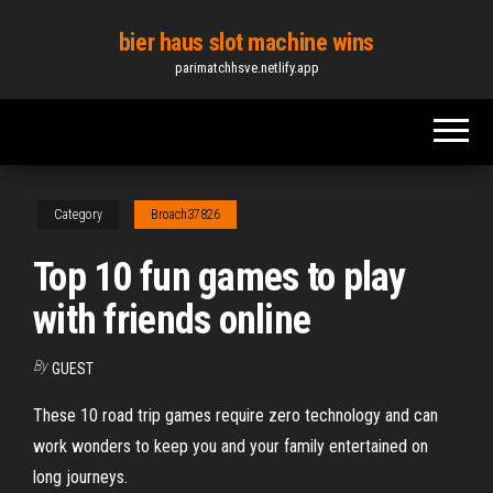
Skip
bier haus slot machine wins
to
parimatchhsve.netlify.app
the
content
Category
Broach37826
Top 10 fun games to play
with friends online
By
GUEST
These 10 road trip games require zero technology and can
work wonders to keep you and your family entertained on
long journeys.