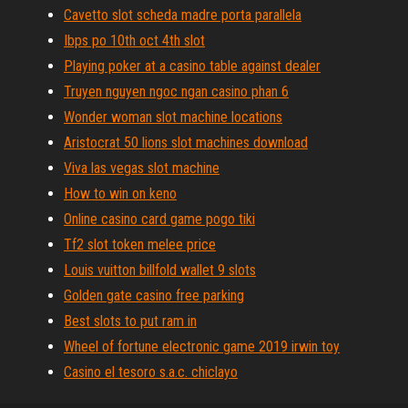
Cavetto slot scheda madre porta parallela
Ibps po 10th oct 4th slot
Playing poker at a casino table against dealer
Truyen nguyen ngoc ngan casino phan 6
Wonder woman slot machine locations
Aristocrat 50 lions slot machines download
Viva las vegas slot machine
How to win on keno
Online casino card game pogo tiki
Tf2 slot token melee price
Louis vuitton billfold wallet 9 slots
Golden gate casino free parking
Best slots to put ram in
Wheel of fortune electronic game 2019 irwin toy
Casino el tesoro s.a.c. chiclayo