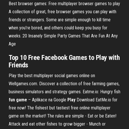
Best browser games: Free multiplayer browser games to play
A collection of great, free browser games you can play with
friends or strangers. Some are simple enough to kill time
when you're bored, and others could keep you busy for
weeks. 20 Insanely Simple Party Games That Are Fun At Any
Age
Top
10
Free Facebook
Games
to
Play
with
Friends
Play the best multiplayer social games online on
Wellgames.com. Discover a collection of free farming games,
business simulators and strategy games.
Eatme.io: Hungry fish
fun
game
– Aplikace na Google
Play
Download EatMe.io for
free now! The fishiest but tastiest free online multiplayer
game on the market! The rules are simple - Eat or be Eaten!
Attack and eat other fishes to grow bigger - Munch or