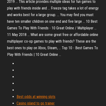
2019 ... This article provides multiple ideas for fun games to
play with friends inside and ... Freeze tag takes a lot of energy
and works best for a large group. ... You may find you must
have ten smaller children on one end and five large ... 10 Best
Games To Play With Friends - 10 Great Online / Multiplayer ...
11 May 2018 ... What are some great free or affordable online
multiplayer co-op games to play with friends? These are the
best ones to play on Xbox, Steam, ... Top 10 - Best Games To
Play With Friends | 10 Great Online ...
Best odds at winning slots
Casino island to go trainer