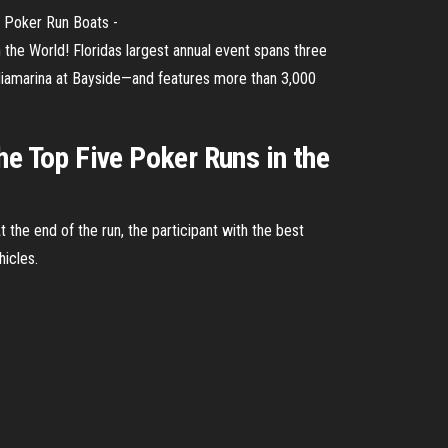
e. Poker Run Boats -
he World! Floridas largest annual event spans three
Miamarina at Bayside—and features more than 3,000
he Top Five Poker Runs in the
t the end of the run, the participant with the best
hicles.