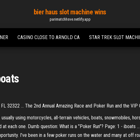
bier haus slot machine wins
parimatchhsve.netlify.app
NNER
CASINO CLOSE TO ARNOLD CA
STAR TREK SLOT MACHI
boats
, FL 32322 ... The 2nd Annual Amazing Race and Poker Run and the VIP Che
 usually using motorcycles, all-terrain vehicles, boats, snowmobiles, hor
rd at each one. Dumb question: What is a "Poker Run"? Page: 1 - iboats .
ortunity. I've been in a few poker runs on the water and many at off road 