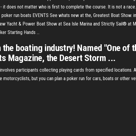
d - it does not matter who is first to complete the course. It is not a rac
 poker run boats EVENTS See whats new at the, Greatest Boat Show. in t
ew Yacht & Power Boat Show at Sea Isle Marina and Strictly Sail® at 
ker Starting Hands ...
 the boating industry! Named "One of t
s Magazine, the Desert Storm ...
involves participants collecting playing cards from specified locations. A
e motorcyclists, but you can plan a poker run for cars, boats or other ve