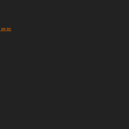
s on pc