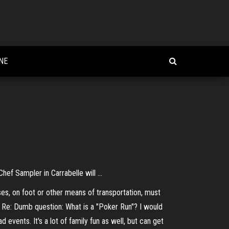
NE
f Sampler in Carrabelle will ...
ses, on foot or other means of transportation, must
.. Re: Dumb question: What is a "Poker Run"? I would
events. It's a lot of family fun as well, but can get