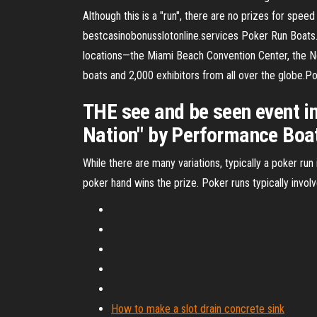
Although this is a "run", there are no prizes for spee
bestcasinobonusslotonline.services Poker Run Boats.
locations—the Miami Beach Convention Center, the N
boats and 2,000 exhibitors from all over the globe.Po
THE see and be seen event in
Nation" by Performance Boat
While there are many variations, typically a poker run 
poker hand wins the prize. Poker runs typically involv
How to make a slot drain concrete sink