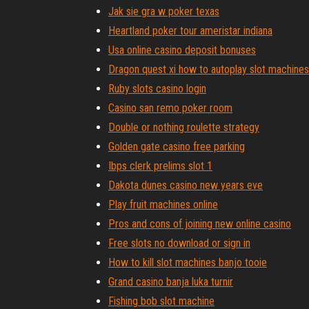
Jak sie gra w poker texas
Heartland poker tour ameristar indiana
Usa online casino deposit bonuses
Dragon quest xi how to autoplay slot machine
Ruby slots casino login
Casino san remo poker room
Double or nothing roulette strategy
Golden gate casino free parking
Ibps clerk prelims slot 1
Dakota dunes casino new years eve
Play fruit machines online
Pros and cons of joining new online casino
Free slots no download or sign in
How to kill slot machines banjo tooie
Grand casino banja luka turnir
Fishing bob slot machine