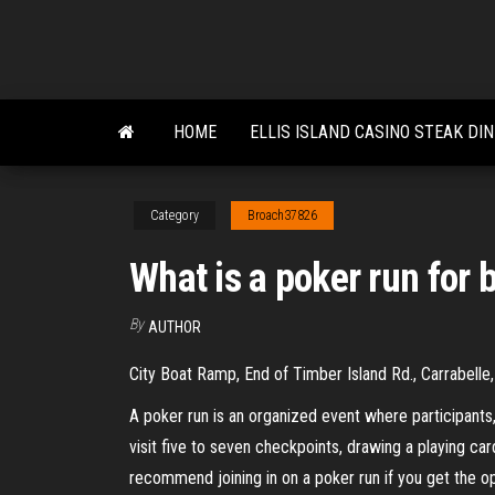
Skip
to
the
content
HOME
ELLIS ISLAND CASINO STEAK DI
Category
Broach37826
What is a poker run for 
By
AUTHOR
City Boat Ramp, End of Timber Island Rd., Carrabelle
A poker run is an organized event where participants,
visit five to seven checkpoints, drawing a playing ca
recommend joining in on a poker run if you get the opp