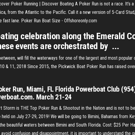
over Poker Running | Discover Boating A Poker Run is not a race. It’s 
ca, from the Atlantic to the Pacific. Call it a new version of 5-Card Stu
he fast lane. Poker Run Boat Size - Offshoreonly.com
ting celebration along the Emerald Co
ese events are orchestrated by ...
 between, will fill the waterways for one of the largest and most popular
 & 11, 2018 Since 2015, the Pickwick Boat Poker Run has raised over 
oker Run, Miami, FL Florida Powerboat Club (95
erboat.com. March 21-24
rt Storm is THE Top Poker Run & Shootout in the Nation and is not to 
held on July 27-29, 2019! We will be going to Bimini, Bahamas from Key
 the beautiful waters between Bimini and South Florida. Cost: $25 Per Ha
void confusion and disappointment, it is important to understand the g