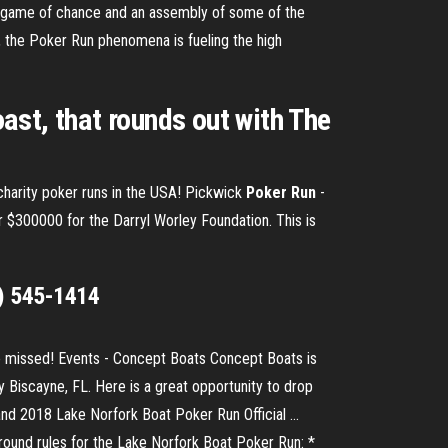
a game of chance and an assembly of some of the
d, the Poker Run phenomena is fueling the high
ast, that rounds out with The
 charity poker runs in the USA! Pickwick
Poker Run
-
$300000 for the Darryl Worley Foundation. This is
4) 545-1414
be missed! Events - Concept Boats Concept Boats is
 Biscayne, FL. Here is a great opportunity to drop
nd 2018 Lake Norfork Boat Poker Run Official ...
round rules for the Lake Norfork Boat Poker Run: *