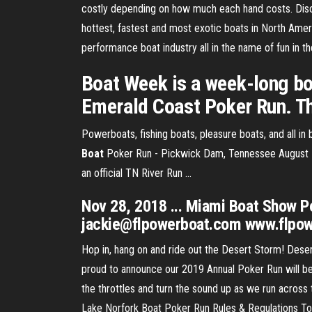
costly depending on how much each hand costs. Disc
hottest, fastest and most exotic boats in North Ameri
performance boat industry all in the name of fun in t
Boat Week is a week-long boa
Emerald Coast Poker Run. Th
Powerboats, fishing boats, pleasure boats, and all in
Boat
Poker Run - Pickwick Dam, Tennessee August 10
an official TN River Run ...
Nov 28, 2018 ... Miami Boat Show P
jackie@flpowerboat.com www.flpow
Hop in, hang on and ride out the Desert Storm! Dese
proud to announce our 2019 Annual Poker Run will be 
the throttles and turn the sound up as we run across
Lake Norfork Boat Poker Run Rules & Regulations To a