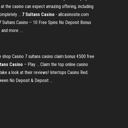
 at the casino can expect amazing offering, including
ompletely ...
7
Sultans
Casino
- allcasinosite.com
. 7 Sultans Casino – 10 Free Spins No Deposit Bonus
and more. ...
e shop Casino 7 sultans casino claim bonus €500 free
tans
Casino
– Play ... Claim the top online casino
ke a look at their reviews! Intertops Casino Red.
ween No Deposit & Deposit ...