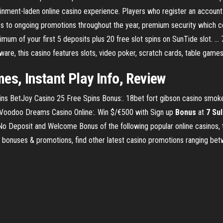
ainment-laden online casino experience. Players who register an account
ss to ongoing promotions throughout the year, premium security which c
m of your first 5 deposits plus 20 free slot spins on SunTide slot. ..
e, this casino features slots, video poker, scratch cards, table games 
es, Instant Play Info, Review
ins BetJoy Casino 25 Free Spins Bonus:. 18bet fort gibson casino smok
 Voodoo Dreams Casino Online:. Win $/€500 with Sign up
Bonus
at
7
Sul
 Deposit and Welcome Bonus of the following popular online casinos, ta
 bonuses & promotions, find other latest casino promotions ranging bet