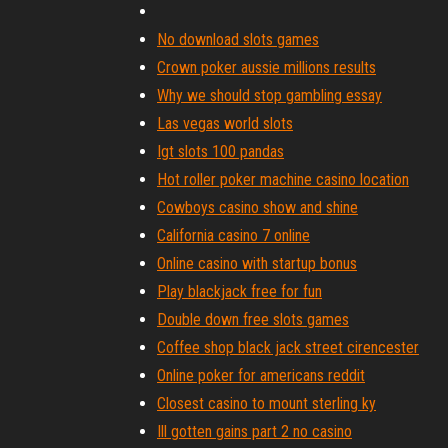
No download slots games
Crown poker aussie millions results
Why we should stop gambling essay
Las vegas world slots
Igt slots 100 pandas
Hot roller poker machine casino location
Cowboys casino show and shine
California casino 7 online
Online casino with startup bonus
Play blackjack free for fun
Double down free slots games
Coffee shop black jack street cirencester
Online poker for americans reddit
Closest casino to mount sterling ky
Ill gotten gains part 2 no casino