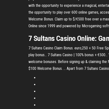
with the opportunity to experience a magical, entert
the opportunity to play over 600 online games, acce
Welcome Bonus. Claim up to $/€500 free over a maximu
Online since 1999 and powered by Microgaming softwar
7 Sultans Casino
Online: Gam
7 Sultans Casino Claim Bonus. euro;250 + 50 Free Sp
play bonus… 7 Sultans Casino | 100% bonus + €500…
welcome bonuses. Before signing up & claiming the No
$100 Welcome Bonus. ... Apart from 7 Sultans Casino