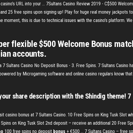
e casino’s URL into your ... 7Sultans Casino Review 2019 - C$500 Welc
and 25 free spins upon signing up! Play for huge real money jackpots t
e moment, this is due to technical issues with the casino’s platform. We
uper flexible $500 Welcome Bonus matc
ian accounts.
a 7 Sultans Casino No Deposit Bonus - 3. Free Spins. 7 Sultans Casino ha
powered by Microgaming software and online casino regulars know that it
your share description with the Shindig theme! 7
 casino bonus at 7 Sultans Casino. 10 Free Spins on King Tusk Slot whe
e Spins on King Tusk Slot 2nd deposit – receive an additional 20 Free Sp
no
100 free spins no deposit
bonus
+ €500 ... 7 Sultans Casino – free sp