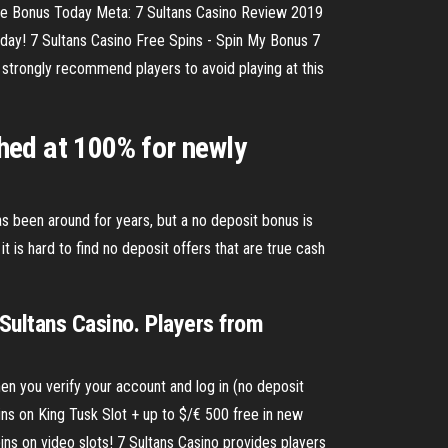
ome Bonus Today Meta: 7 Sultans Casino Review 2019
oday! 7 Sultans Casino Free Spins - Spin My Bonus 7
 strongly recommend players to avoid playing at this
hed at 100% for newly
s been around for years, but a no deposit bonus is
 is hard to find no deposit offers that are true cash
 Sultans Casino. Players from
n you verify your account and log in (no deposit
ins on King Tusk Slot + up to $/€ 500 free in new
ins on video slots! 7 Sultans Casino provides players