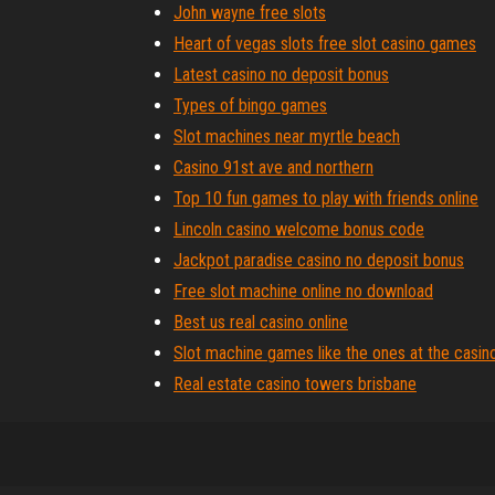
John wayne free slots
Heart of vegas slots free slot casino games
Latest casino no deposit bonus
Types of bingo games
Slot machines near myrtle beach
Casino 91st ave and northern
Top 10 fun games to play with friends online
Lincoln casino welcome bonus code
Jackpot paradise casino no deposit bonus
Free slot machine online no download
Best us real casino online
Slot machine games like the ones at the casin
Real estate casino towers brisbane