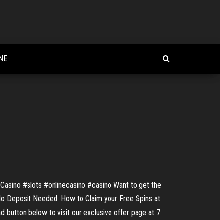
NE
#Casino #slots #onlinecasino #casino Want to get the
– No Deposit Needed. How to Claim your Free Spins at
d button below to visit our exclusive offer page at 7