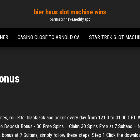
bier haus slot machine wins
parimatchhsve.netlify.app
NNER
CASINO CLOSE TO ARNOLD CA
STAR TREK SLOT MACHI
bonus
nes, roulette, blackjack and poker every day from 12:00 to 01:00 CET. 
No Deposit Bonus - 30 Free Spins ... Claim 30 Spins Free at 7 Sultans 
 bonus at 7 Sultans, simply follow these steps: Step 1 Click the downloa