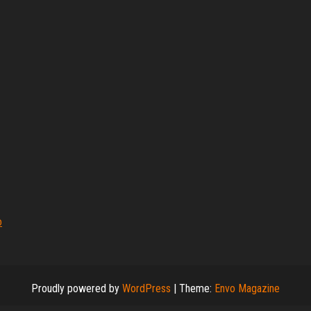
o
Proudly powered by
WordPress
|
Theme:
Envo Magazine