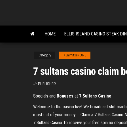
Skip
to
the
content
HOME
ELLIS ISLAND CASINO STEAK DI
Category
Kunimitsu76878
7 sultans casino claim 
By
PUBLISHER
Specials and
Bonuses
at
7
Sultans
Casino
Welcome to the casino live! We broadcast slot machi
most out of your money ... Claim a 7 Sultans Casino 
7 Sultans Casino To receive your free spin no deposit