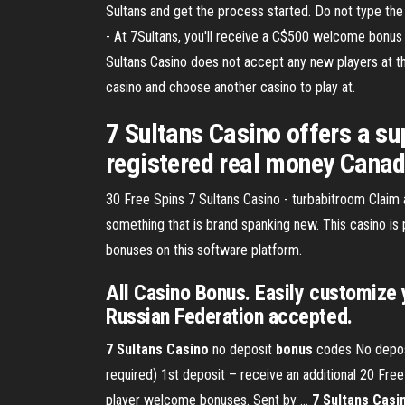
Sultans and get the process started. Do not type th
- At 7Sultans, you'll receive a C$500 welcome bonus 
Sultans Casino does not accept any new players at th
casino and choose another casino to play at.
7 Sultans Casino offers a s
registered real money Canad
30 Free Spins 7 Sultans Casino - turbabitroom Claim 
something that is brand spanking new. This casino is 
bonuses on this software platform.
All Casino Bonus. Easily customize 
Russian Federation accepted.
7 Sultans Casino
no deposit
bonus
codes No deposit
required) 1st deposit – receive an additional 20 Fre
player welcome bonuses. Sent by ...
7
Sultans
Casi