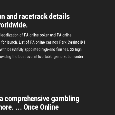
n and racetrack details
worldwide.
legalization of PA online poker and PA online
 for launch. List of PA online casinos Parx
Casino
® |
ith beautifully appointed high-end finishes, 22 high
oviding the best overall live table game action under
.. a comprehensive gambling
ore. ... Once Online