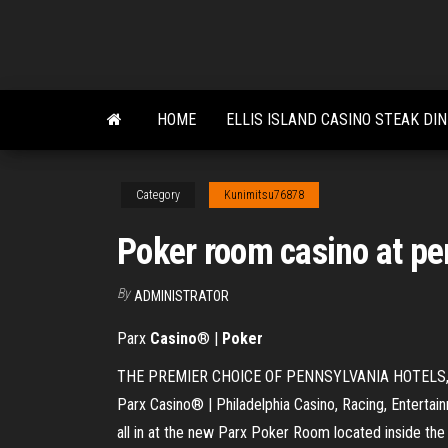
Skip
to
the
content
HOME
ELLIS ISLAND CASINO STEAK DI
Category
Kunimitsu76878
Poker room casino at pe
By
ADMINISTRATOR
Parx
Casino
® |
Poker
THE PREMIER CHOICE OF PENNSYLVANIA HOTELS, RES
Parx Casino® | Philadelphia Casino, Racing, Entertain
all in at the new Parx Poker Room located inside the 