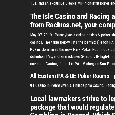
TVs, and an exclusive 3-table VIP high-limit poker e
The Isle Casino and Racing 
from Racinos.net, your comp
May 07, 2019 · Pennsylvania online casino & poker si
casinos. The table below lists the permit(s) each PA 
Poker
Go all in at the new Parx Poker Room located i
definition TVs, and an exclusive 3-table VIP high-lim
one roof.
Casino
, Resort in
PA
|
Mohegan Sun Poc
All Eastern PA & DE Poker Rooms -
#1 Casino in Pennsylvania. Philadelphia Casino, Racin
Local lawmakers strive to le
package that would regulate