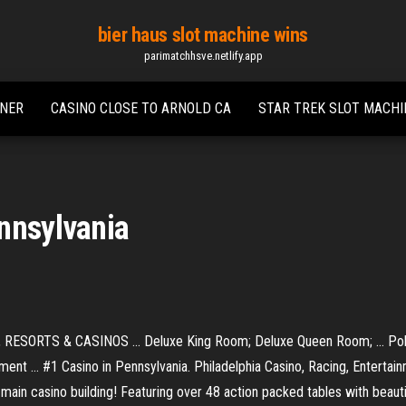
bier haus slot machine wins
parimatchhsve.netlify.app
NNER
CASINO CLOSE TO ARNOLD CA
STAR TREK SLOT MACHI
nnsylvania
ORTS & CASINOS ... Deluxe King Room; Deluxe Queen Room; ... Poke
ment ... #1 Casino in Pennsylvania. Philadelphia Casino, Racing, Enterta
main casino building! Featuring over 48 action packed tables with beautif