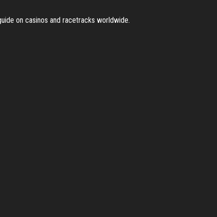
guide on casinos and racetracks worldwide.