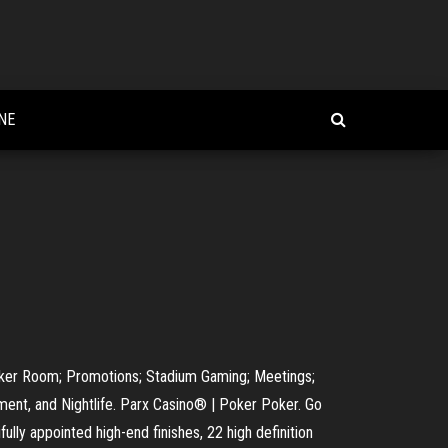
NE
r Room; Promotions; Stadium Gaming; Meetings;
inment, and Nightlife. Parx Casino® | Poker Poker. Go
ully appointed high-end finishes, 22 high definition