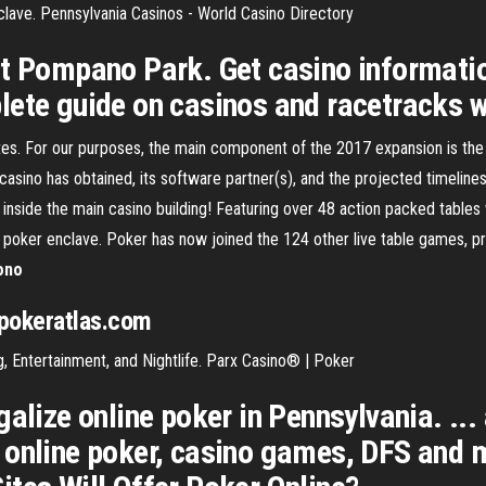
nclave. Pennsylvania Casinos - World Casino Directory
at Pompano Park. Get casino informatio
lete guide on casinos and racetracks 
tes. For our purposes, the main component of the 2017 expansion is the 
casino has obtained, its software partner(s), and the projected timelines
nside the main casino building! Featuring over 48 action packed tables w
it poker enclave. Poker has now joined the 124 other live table games, pr
ono
 pokeratlas.com
g, Entertainment, and Nightlife. Parx Casino® | Poker
galize online poker in Pennsylvania. .
 online poker, casino games, DFS and m