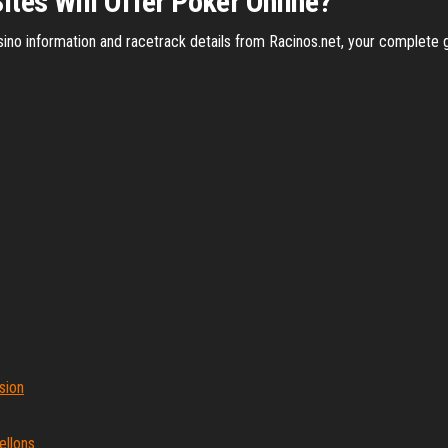
tes Will Offer Poker Online?
ino information and racetrack details from Racinos.net, your complete 
sion
ellons