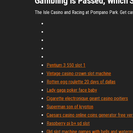
Gambling is Passed, Which Si
The Isle Casino and Racing at Pompano Park. Get cas
Pentium 3 550 slot 1
Vintage casino crown slot machine
Rotten egg roulette 20 days of dallas
Lady gaga poker face baby
Cigarette electronique geant casino poitiers
Superman son of krypton
Caesars casino online coins generator free ver
Raspberry pi b+ sd slot
Old slot machine games with bells and waterm