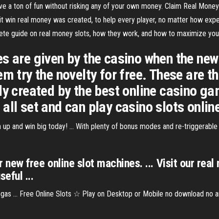
ave a ton of fun without risking any of your own money. Claim Real Mon
sit win real money was created, to help every player, no matter how exp
lete guide on real money slots, how they work, and how to maximize you
es are given by the casino when the ne
m try the novelty for free. These are th
ly created by the best online casino ga
all set and can play casino slots onlin
n up and win big today! ... With plenty of bonus modes and re-triggerable f
our new free online slot machines. ... Visit our re
seful ...
Vegas ... Free Online Slots ☆ Play on Desktop or Mobile no download no