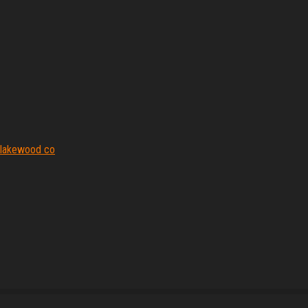
 lakewood co