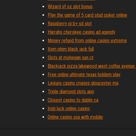
Wizard of oz slot bonus
Play the game of 5 card stud poker online
Raspberry pi b+ sd slot
Harrahs cherokee casino ad agendy
Money refund from online casino extreme
Xem phim black jack full
Slots at mohegan sun ct
Blackjack pizza lakewood west colfax avenue
Free online ultimate texas holdem play
Leisure casino cruises gloucester ma
Triple diamond slots app
Closest casino to dublin ca
Irish luck online casino
Online casino usa with mobile