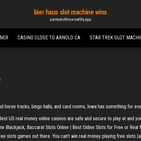
bier haus slot machine wins
parimatchhsve.netlify.app
NNER
CASINO CLOSE TO ARNOLD CA
STAR TREK SLOT MACHI
e
d horse tracks, bingo halls, and card rooms, Iowa has something for ever
est US real money online casinos are safe and secure to play at and you
ne Blackjack, Baccarat Slots Online | Best Online Slots for Free or Real
f free slots games out there. You can’t win real money playing free slots 