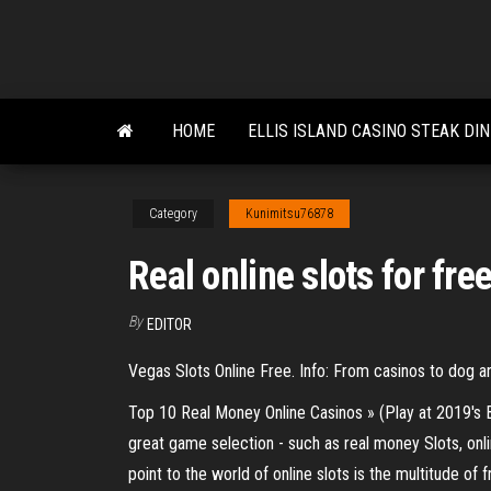
Skip
to
the
content
HOME
ELLIS ISLAND CASINO STEAK DI
Category
Kunimitsu76878
Real online slots for fre
By
EDITOR
Vegas Slots Online Free. Info: From casinos to dog an
Top 10 Real Money Online Casinos » (Play at 2019's B
great game selection - such as real money Slots, onli
point to the world of online slots is the multitude o