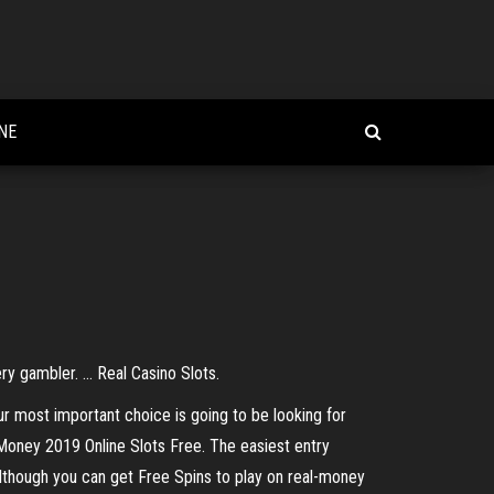
NE
y gambler. ... Real Casino Slots.
r most important choice is going to be looking for
 Money 2019 Online Slots Free. The easiest entry
(although you can get Free Spins to play on real-money