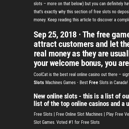
slots – more on that below) but you can definitely h
that’s exactly why this section of free slots no depo
money. Keep reading this article to discover a comp
Sep 25, 2018 · The free gam
attract customers and let the
real money as they are usual
your welcome bonus, you are 
CoolCat is the best real online casino out there – sig
Slots
Machines Games - Best
Free
Slots in Canada!
New online slots - this is a list of 
list of the top online casinos and a u
Free Slots | Free Online Slot Machines | Play Free 
Slot Games. Voted #1 for Free Slots