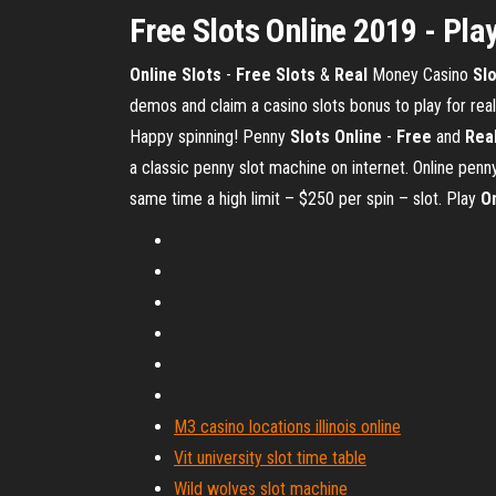
Free Slots Online
2019 - Pla
Online Slots
-
Free
Slots
&
Real
Money Casino
Sl
demos and claim a casino slots bonus to play for rea
Happy spinning! Penny
Slots
Online
-
Free
and
Rea
a classic penny slot machine on internet. Online pen
same time a high limit – $250 per spin – slot. Play
O
M3 casino locations illinois online
Vit university slot time table
Wild wolves slot machine