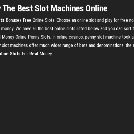
y The Best
Slot
Machines
Online
ots
Bonuses Free Online Slots. Choose an online slot and play for free no
l money. We have all the best online slots listed below and you can sor
l
Money Online Penny Slots. In online casinos, penny slot machine took anot
ny slot machines offer much wider range of bets and denominations: the 
nline
Slots
For
Real
Money