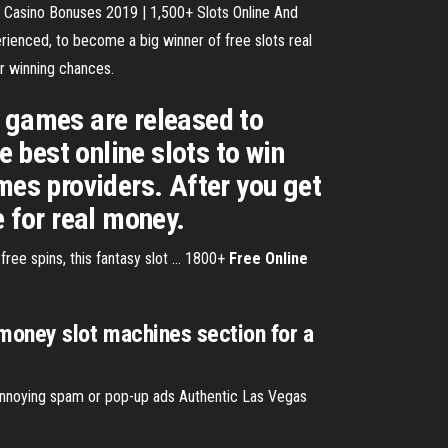
ey Casino Bonuses 2019 | 1,500+ Slots Online And
erienced, to become a big winner of free slots real
r winning chances.
w games are released to
e best online slots to win
mes providers. After you get
e for real money.
ree spins, this fantasy slot ... 1800+
Free Online
al money slot machines section for a
 annoying spam or pop-up ads Authentic Las Vegas