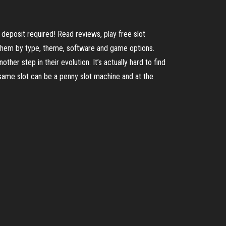
 deposit required! Read reviews, play free slot
t them by type, theme, software and game options.
her step in their evolution. It’s actually hard to find
same slot can be a penny slot machine and at the