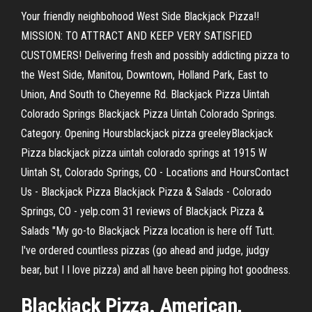
Your friendly neighbohood West Side Blackjack Pizza!!
MISSION: TO ATTRACT AND KEEP VERY SATISFIED
CUSTOMERS! Delivering fresh and possibly addicting pizza to
the West Side, Manitou, Downtown, Holland Park, East to
Union, And South to Cheyenne Rd. Blackjack Pizza Uintah
Colorado Springs Blackjack Pizza Uintah Colorado Springs.
Category. Opening Hoursblackjack pizza greeleyBlackjack
Pizza blackjack pizza uintah colorado springs at 1915 W
Uintah St, Colorado Springs, CO - Locations and HoursContact
Us - Blackjack Pizza Blackjack Pizza & Salads - Colorado
Springs, CO - yelp.com 31 reviews of Blackjack Pizza &
Salads "My go-to Blackjack Pizza location is here off Tutt.
I've ordered countless pizzas (go ahead and judge, judgy
bear, but I I love pizza) and all have been piping hot goodness.
Blackjack Pizza. American,