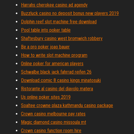
Harrahs cherokee casino ad agendy
Buzzluck casino no deposit bonus new players 2019
Dolphin reef slot machine free download
Pool table into poker table
Shaftesbury casino west bromwich robbery
Be a pro poker joao bauer
How to write slot machine program
Online poker for american players
Schwalbe black jack fahrrad reifen 26
Download comic 8 casino kings minatosuki
Ristorante al casino del diavolo matera
Us online poker sites 2019
Soaltee crowne plaza kathmandu casino package
Crown casino melbourne pay rates
Magic diamond casino missoula mt
Crown casino function room hire