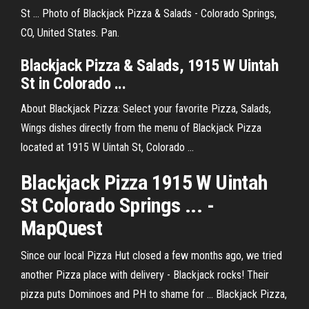
St ... Photo of Blackjack Pizza & Salads - Colorado Springs,
CO, United States. Pan.
Blackjack
Pizza
& Salads, 1915 W
Uintah
St in
Colorado
...
About Blackjack Pizza: Select your favorite Pizza, Salads,
Wings dishes directly from the menu of Blackjack Pizza
located at 1915 W Uintah St, Colorado ...
Blackjack Pizza 1915 W Uintah
St Colorado Springs ... -
MapQuest
Since our local Pizza Hut closed a few months ago, we tried
another Pizza place with delivery - Blackjack rocks! Their
pizza puts Dominoes and PH to shame for ... Blackjack Pizza,