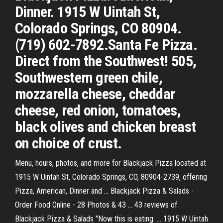
Dinner. 1915 W Uintah St,
Colorado Springs, CO 80904.
(719) 602-7892.Santa Fe Pizza.
Direct from the Southwest! 505,
Southwestern green chile,
mozzarella cheese, cheddar
cheese, red onion, tomatoes,
black olives and chicken breast
on choice of crust.
Menu, hours, photos, and more for Blackjack Pizza located at
1915 W Uintah St, Colorado Springs, CO, 80904-2739, offering
Pizza, American, Dinner and ... Blackjack Pizza & Salads -
Order Food Online - 28 Photos & 43 ... 43 reviews of
Blackjack Pizza & Salads "Now this is eating. ... 1915 W Uintah