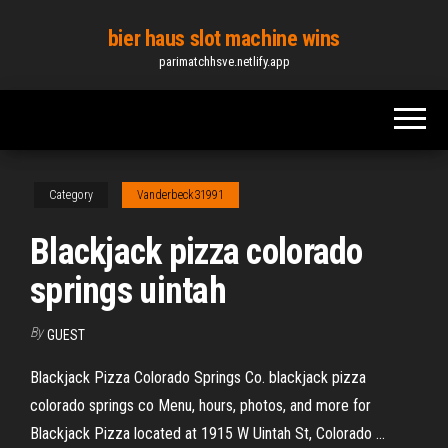
Skip
bier haus slot machine wins
to
parimatchhsve.netlify.app
the
content
Category
Vanderbeck31991
Blackjack pizza colorado
springs uintah
By
GUEST
Blackjack Pizza Colorado Springs Co. blackjack pizza
colorado springs co Menu, hours, photos, and more for
Blackjack Pizza located at 1915 W Uintah St, Colorado ...