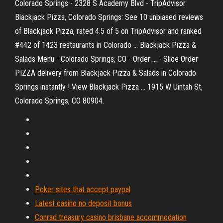
Colorado Springs - 2328 S Academy Blvd - TripAdvisor
Blackjack Pizza, Colorado Springs: See 10 unbiased reviews
of Blackjack Pizza, rated 4.5 of 5 on TripAdvisor and ranked
#442 of 1423 restaurants in Colorado ... Blackjack Pizza &
Salads Menu - Colorado Springs, CO - Order ... - Slice Order
PIZZA delivery from Blackjack Pizza & Salads in Colorado
Springs instantly ! View Blackjack Pizza ... 1915 W Uintah St,
Colorado Springs, CO 80904.
Poker sites that accept paypal
Latest casino no deposit bonus
Conrad treasury casino brisbane accommodation