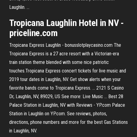
Laughlin. ...
Tropicana Laughlin Hotel in NV -
priceline.com
Tropicana Express Laughlin - bonusslotplaycasino.com The
Tropicana Express is a 27 acre resort with a Victorian-era
train station theme blended with some nice patriotic
touches.Tropicana Express concert tickets for live music and
2019 tour dates in Laughlin, NV. Get show alerts when your
favorite bands come to Tropicana Express. ... 2121 S Casino
Dr, Laughlin, NV, 89029, US See more: Live Music ... Best 28
Palace Station in Laughlin, NV with Reviews - YP.com Palace
Station in Laughlin on YP.com. See reviews, photos,
directions, phone numbers and more for the best Gas Stations
in Laughlin, NV.