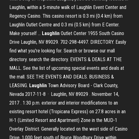
Laughlin, within a 5-minute walk of Laughlin Event Center and
Regency Casino. This casino resort is 0.3 mi (0.4 km) from
Laughlin Outlet Centre and 0.3 mi (0.5 km) from E Center.
Make yourself …
Laughlin
Outlet Center 1955 South Casino
Drive Laughlin, NV 89029. 702-298-4497. DIRECTORY. Easily
find what you're looking for. Search or browse our mall
directory. search the directory. EVENTS & DEALS AT THE
MALL. See the list of upcoming special events and deals at
the mall. SEE THE EVENTS AND DEALS. BUSINESS &
LEASING.
Laughlin
Town Advisory Board - Clark County,
Nevada 2017-11-8 · Laughlin, NV 89029 . November 14,
2017 . 1:30 p.m. exterior and interior modifications to an
existing resort hotel (Tropicana Express) on 27.8 acres in an
H-1 (Limited Resort and Apartment) Zone in the MUD-1
Overlay District. Generally located on the west side of Casino
Drive, 1,000 feet south of Bruce Woodbury Drive within