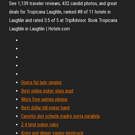
See 1,139 traveler reviews, 432 candid photos, and great
deals for Tropicana Laughlin, ranked #8 of 11 hotels in
Laughlin and rated 3.5 of 5 at TripAdvisor. Book Tropicana
Laughlin in Laughlin | Hotels.com
Opera fat lady singing
Best online poker sites ipad
More free games please
Best dollar bill poker hand
Cavetto slot scheda madre porta parallela
2 4 limit poker rules
Krimi und dinner casino innsbruck