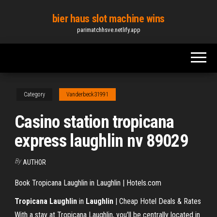
Skip
bier haus slot machine wins
to
parimatchhsve.netlify.app
the
content
Category
Vanderbeck31991
Casino station tropicana
express laughlin nv 89029
By
AUTHOR
Book Tropicana Laughlin in Laughlin | Hotels.com
Tropicana Laughlin
in
Laughlin
| Cheap Hotel Deals & Rates
With a stay at Tropicana Laughlin, you'll be centrally located in