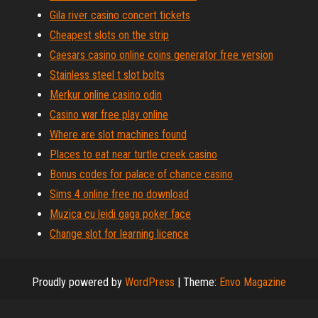
Gila river casino concert tickets
Cheapest slots on the strip
Caesars casino online coins generator free version
Stainless steel t slot bolts
Merkur online casino odin
Casino war free play online
Where are slot machines found
Places to eat near turtle creek casino
Bonus codes for palace of chance casino
Sims 4 online free no download
Muzica cu leidi gaga poker face
Change slot for learning licence
Proudly powered by
WordPress
|
Theme:
Envo Magazine