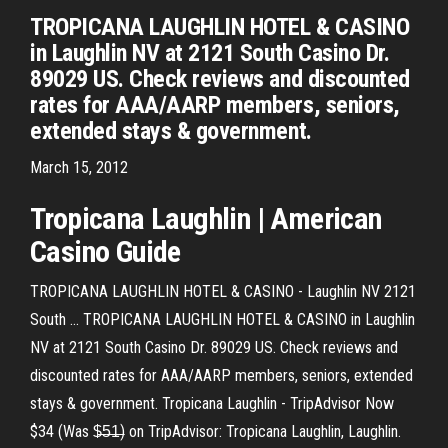
TROPICANA LAUGHLIN HOTEL & CASINO
in Laughlin NV at 2121 South Casino Dr.
89029 US. Check reviews and discounted
rates for AAA/AARP members, seniors,
extended stays & government.
March 15, 2012
Tropicana
Laughlin
| American
Casino
Guide
TROPICANA LAUGHLIN HOTEL & CASINO - Laughlin NV 2121
South ... TROPICANA LAUGHLIN HOTEL & CASINO in Laughlin
NV at 2121 South Casino Dr. 89029 US. Check reviews and
discounted rates for AAA/AARP members, seniors, extended
stays & government. Tropicana Laughlin - TripAdvisor Now
$34 (Was $̶5̶1̶) on TripAdvisor: Tropicana Laughlin, Laughlin.