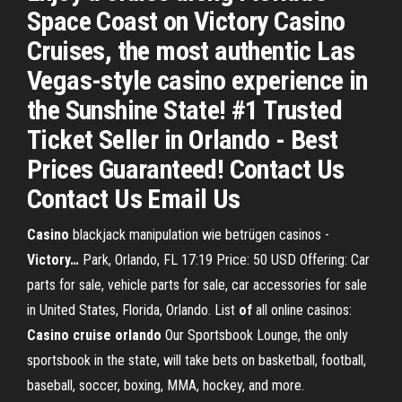
Space Coast on Victory Casino
Cruises, the most authentic Las
Vegas-style casino experience in
the Sunshine State! #1 Trusted
Ticket Seller in Orlando - Best
Prices Guaranteed! Contact Us
Contact Us Email Us
Casino
blackjack manipulation wie betrügen casinos -
Victory
…
Park, Orlando, FL 17:19 Price: 50 USD Offering: Car
parts for sale, vehicle parts for sale, car accessories for sale
in United States, Florida, Orlando.
List
of
all online casinos:
Casino
cruise
orlando
Our Sportsbook Lounge, the only
sportsbook in the state, will take bets on basketball, football,
baseball, soccer, boxing, MMA, hockey, and more.