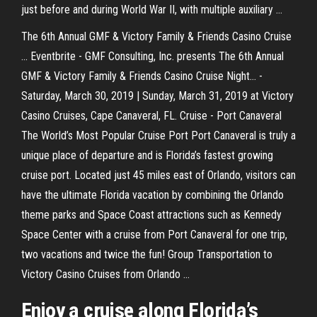
just before and during World War II, with multiple auxiliary …
The 6th Annual GMF & Victory Family & Friends Casino Cruise
... Eventbrite - GMF Consulting, Inc. presents The 6th Annual
GMF & Victory Family & Friends Casino Cruise Night… -
Saturday, March 30, 2019 | Sunday, March 31, 2019 at Victory
Casino Cruises, Cape Canaveral, FL. Cruise - Port Canaveral
The World’s Most Popular Cruise Port Port Canaveral is truly a
unique place of departure and is Florida’s fastest growing
cruise port. Located just 45 miles east of Orlando, visitors can
have the ultimate Florida vacation by combining the Orlando
theme parks and Space Coast attractions such as Kennedy
Space Center with a cruise from Port Canaveral for one trip,
two vacations and twice the fun! Group Transportation to
Victory Casino Cruises from Orlando ...
Enjoy a cruise along Florida’s