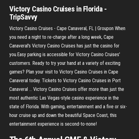
Victory
Casino
Cruises
in
Florida
-
TripSavvy
Victory Casino Cruises - Cape Canaveral, FL | Groupon When
you need a night to re-charge after a long week, Cape
Canaveral's Victory Casino Cruises has just the casino for
you.Easy parking is accessible for Victory Casino Cruises'
customers. Ready to try your hand at a variety of exciting
games? Plan your visit to Victory Casino Cruises in Cape
Canaveral today. Tickets to Victory Casino Cruises in Port
Canaveral ... Victory Casino Cruises offer more than just the
most authentic Las Vegas-style casino experience in the
state of Florida. With gaming, entertainment and a five or six-
hour cruise up and down the beautiful Space Coast, this
entertainment experience is second-to-none!