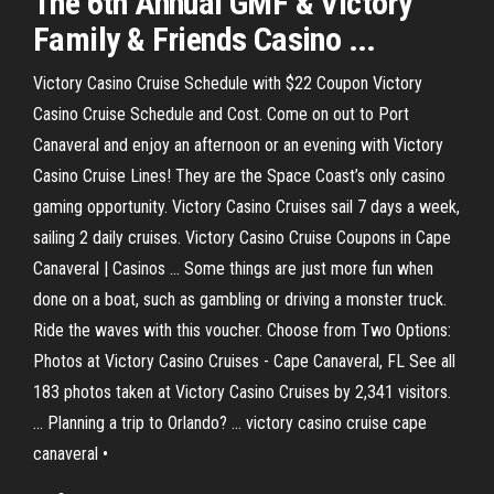
The 6th Annual GMF &
Victory
Family & Friends
Casino
...
Victory Casino Cruise Schedule with $22 Coupon Victory
Casino Cruise Schedule and Cost. Come on out to Port
Canaveral and enjoy an afternoon or an evening with Victory
Casino Cruise Lines! They are the Space Coast’s only casino
gaming opportunity. Victory Casino Cruises sail 7 days a week,
sailing 2 daily cruises. Victory Casino Cruise Coupons in Cape
Canaveral | Casinos ... Some things are just more fun when
done on a boat, such as gambling or driving a monster truck.
Ride the waves with this voucher. Choose from Two Options:
Photos at Victory Casino Cruises - Cape Canaveral, FL See all
183 photos taken at Victory Casino Cruises by 2,341 visitors.
... Planning a trip to Orlando? ... victory casino cruise cape
canaveral •