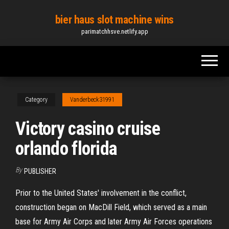
Skip
bier haus slot machine wins
to
parimatchhsve.netlify.app
the
content
Category
Vanderbeck31991
Victory casino cruise
orlando florida
By
PUBLISHER
Prior to the United States' involvement in the conflict,
construction began on MacDill Field, which served as a main
base for Army Air Corps and later Army Air Forces operations