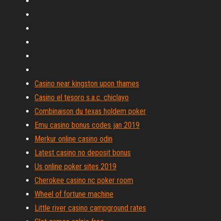
Casino near kingston upon thames
Casino el tesoro s.a.c. chiclayo
Combinaison du texas holdem poker
Emu casino bonus codes jan 2019
Merkur online casino odin
Latest casino no deposit bonus
Us online poker sites 2019
Cherokee casino nc poker room
Wheel of fortune machine
Little river casino campground rates